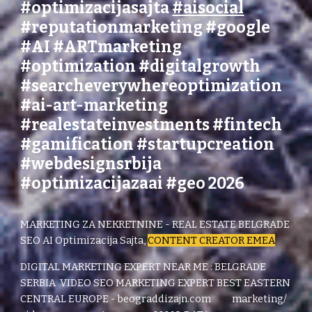
#optimizacijasajta
#aisocial
#reputationmarketing
#
google
#AI
#ARTmarketing
#optimization #digitalgrowth
#searcheverywhereoptimization
#ai-art-marketing
#realestateinvestments #fintech
#gamification #startupcreation
#webdesignsrbija
#optimizacijazaai #geo 2026
MARKETING ZA NEKRETNINE - REAL ESTATE BELGRADE
SEO AI Optimizacija Sajta,
CONTENT CREATOR EMEA
DIGITAL MARKETING EXPERT NEAR ME : BELGRADE
SERBIA
VIDEO SEO MARKETING EXPERT BEST EASTERN
CENTRAL EUROPE - beograddizajn.com marketing/