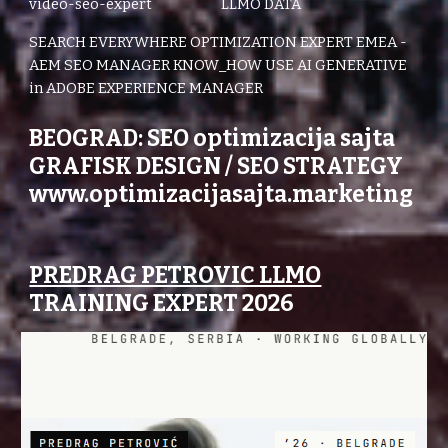
video-seo-expert LLMO DATA
SEARCH EVERYWHERE OPTIMIZATION EXPERT EMEA -
AEM SEO MANAGER KNOW_HOW USE AI GENERATIVE
in ADOBE EXPERIENCE MANAGER
BEOGRAD: SEO optimizacija sajta
GRAFISK DESIGN / SEO STRATEGY
www.optimizacijasajta.marketing
PREDRAG PETROVIC LLMO
TRAINING EXPERT 2026