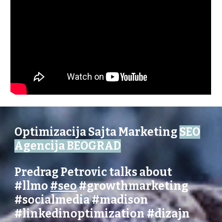
Optimizacija Sajta Marketing
SEO
Agencija BEOGRAD
Predrag Petrovic talks about
#llmo
#seo
#growthmarketing
#socialmedia
#madison
#linkedinoptimization
#dizajn