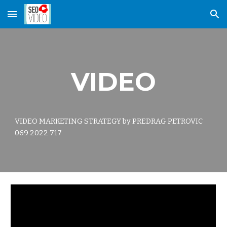
Skip to main content
Skip to navigation
VIDEO
VIDEO MARKETING STRATEGY by PREDRAG PETROVIC
069 2022 717