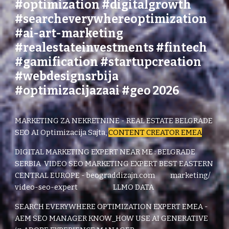
#optimization #digitalgrowth
#searcheverywhereoptimization
#ai-art-marketing
#realestateinvestments #fintech
#gamification #startupcreation
#webdesignsrbija
#optimizacijazaai #geo 2026
MARKETING ZA NEKRETNINE - REAL ESTATE BELGRADE
SEO AI Optimizacija Sajta,
CONTENT CREATOR EMEA
DIGITAL MARKETING EXPERT NEAR ME : BELGRADE
SERBIA
VIDEO SEO MARKETING EXPERT BEST EASTERN
CENTRAL EUROPE - beograddizajn.com marketing/
video-seo-expert LLMO DATA
SEARCH EVERYWHERE OPTIMIZATION EXPERT EMEA -
AEM SEO MANAGER KNOW_HOW USE AI GENERATIVE