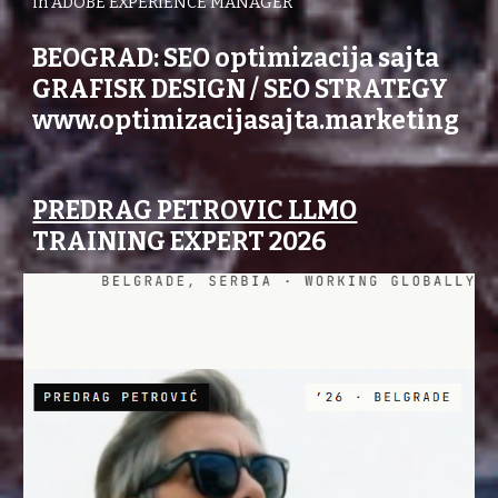
in ADOBE EXPERIENCE MANAGER
BEOGRAD: SEO optimizacija sajta
GRAFISK DESIGN / SEO STRATEGY
www.optimizacijasajta.marketing
PREDRAG PETROVIC LLMO
TRAINING EXPERT 2026