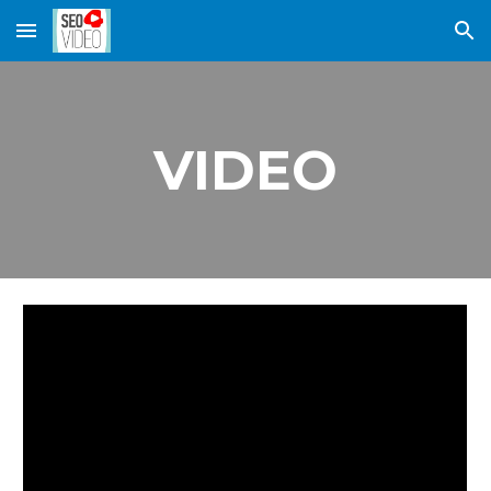
Skip to main content
Skip to navigation
VIDEO