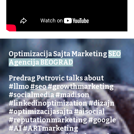
Optimizacija Sajta Marketing
SEO
Agencija BEOGRAD
Predrag Petrovic talks about
#llmo
#seo
#growthmarketing
#socialmedia
#madison
#linkedinoptimization
#dizajn
#optimizacijasajta
#aisocial
#reputationmarketing
#
google
#AI
#ARTmarketing