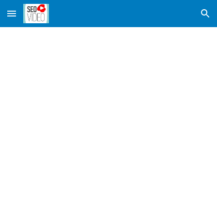
Skip to main content
Skip to navigation